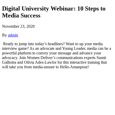
Digital University Webinar: 10 Steps to
Media Success
November 23, 2020
By
admin
Ready to jump into today’s headlines? Want to up your media
interview game? As an advocate and Young Leader, media can be a
powerful platform to convey your message and advance your
advocacy. Join Women Deliver’s communications experts Sumit
Galhotra and Olivia Ades-Lawlor for this interactive training that
will take you from media-unsure to Hello-Amanpour!