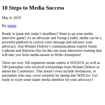
10 Steps to Media Success
May 6, 2019
By
admin
Ready to jump into today’s headlines? Want to up your media
interview game? As an advocate and Young Leader, media can be a
powerful platform to convey your message and advance your
advocacy. Join Women Deliver’s communications experts Sumit
Galhotra and Bijoyeta Das for this one-hour interactive training that
will take you from media-unsure to Hello-Amanpour!
There are over 100 registered media outlets at WD2019, as well as
100 journalists who received scholarships from Women Deliver to
attend the Conference. This doesn’t even include freelancers, or
journalists who may cover remotely by tuning into WDLive. Get
ready to score some major media attention for your advocacy!