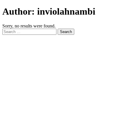
Author:
inviolahnambi
Sorry, no results were found.
Search
for: