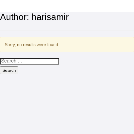
Author:
harisamir
Sorry, no results were found.
Search
for: