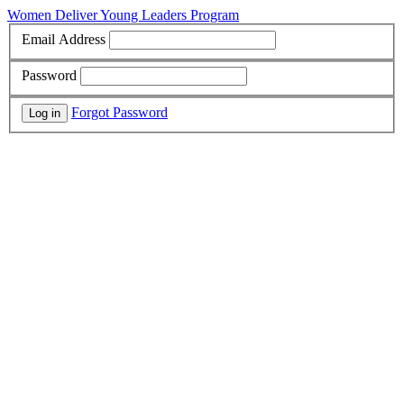
Women Deliver Young Leaders Program
Email Address
Password
Forgot Password
Log in