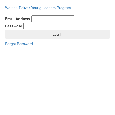
Women Deliver Young Leaders Program
Email Address
Password
Log in
Forgot Password