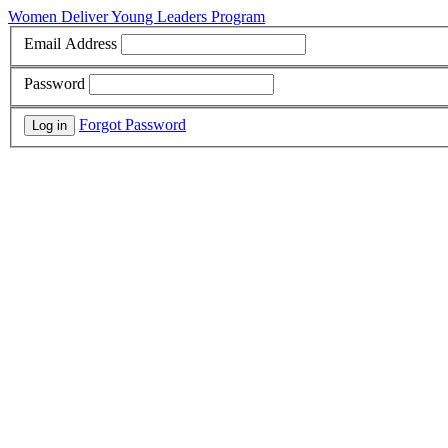
Women Deliver Young Leaders Program
Email Address
Password
Forgot Password
Log in