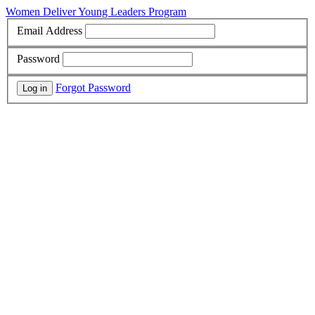
Women Deliver Young Leaders Program
Email Address
Password
Forgot Password
Log in