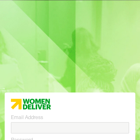
Email Address