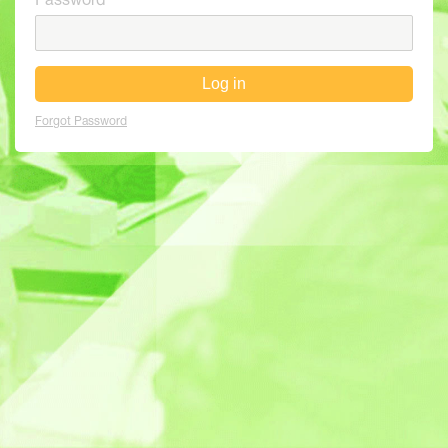
Password
Log in
Forgot Password