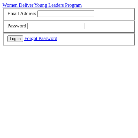
Women Deliver Young Leaders Program
Email Address
Password
Forgot Password
Log in