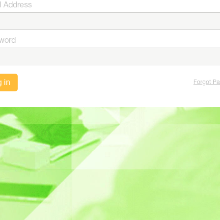
l Address
word
 in
Forgot P