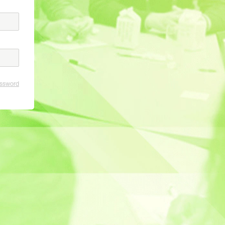
assword