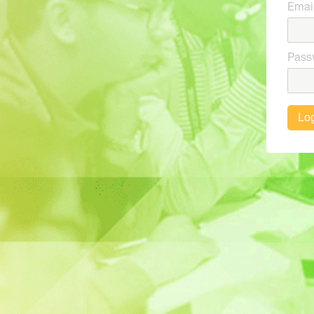
Emai
Pass
Log