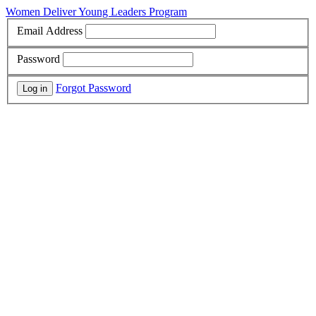
Women Deliver Young Leaders Program
Email Address
Password
Forgot Password
Log in