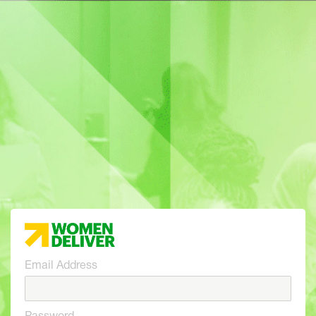
Email Address