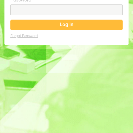
Password
Log in
Forgot Password