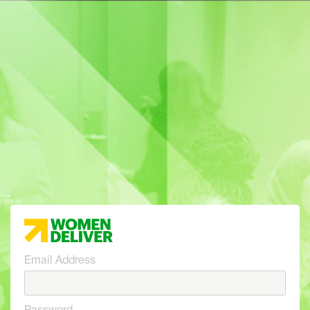
Email Address