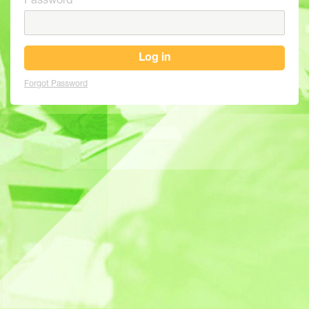
Password
Log in
Forgot Password