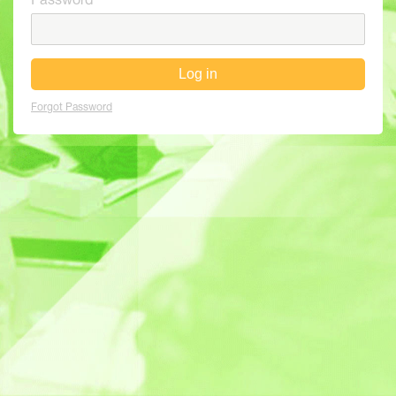
Password
Log in
Forgot Password