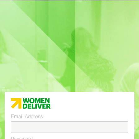
Email Address