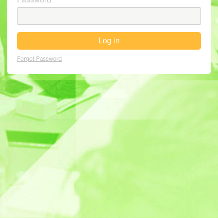
Password
Log in
Forgot Password