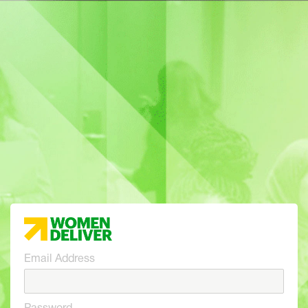
Email Address